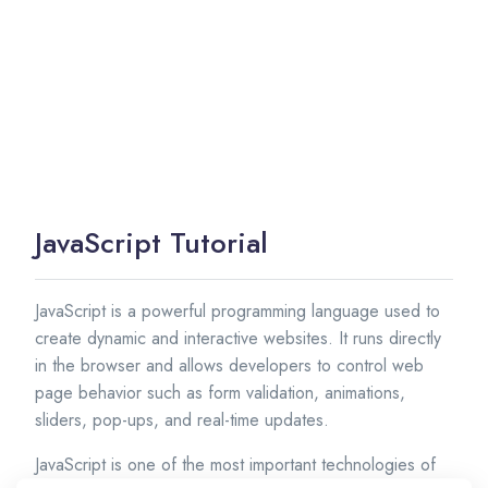
JavaScript Tutorial
JavaScript is a powerful programming language used to
create dynamic and interactive websites. It runs directly
in the browser and allows developers to control web
page behavior such as form validation, animations,
sliders, pop-ups, and real-time updates.
JavaScript is one of the most important technologies of