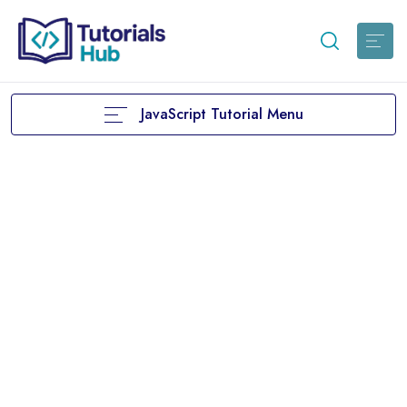
JavaScript Tutorial Menu