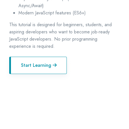
Async/Await)
Modern JavaScript features (ES6+)
This tutorial is designed for beginners, students, and
aspiring developers who want to become job-ready
JavaScript developers. No prior programming
experience is required.
Start Learning