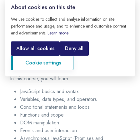
the web, along with HTML and CSS. Today, JavaScript is
About cookies on this site
not only used on the frontend but also on the backend
using platforms like Node.js.
We use cookies to collect and analyse information on site
performance and usage, and to enhance and customise content
Why learn JavaScript?
and advertisements.
Learn more
JavaScript is easy to start, highly in demand, and used by
Allow all cookies
Deny all
almost every modern company. It helps you build
complete web applications, from simple websites to
Cookie settings
large-scale systems.
In this course, you will learn:
JavaScript basics and syntax
Variables, data types, and operators
Conditional statements and loops
Functions and scope
DOM manipulation
Events and user interaction
Asynchronous JavaScript (Promises and