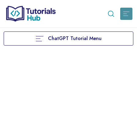
ChatGPT Tutorial Menu