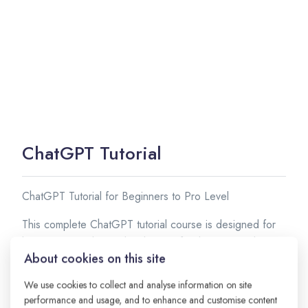
ChatGPT Tutorial
ChatGPT Tutorial for Beginners to Pro Level
This complete ChatGPT tutorial course is designed for
beginners, students, developers, freelancers, and
About cookies on this site
business owners who want to learn how to use
ChatGPT effectively. In this course, you will learn
We use cookies to collect and analyse information on site
everything from basic concepts to advanced prompt
performance and usage, and to enhance and customise content