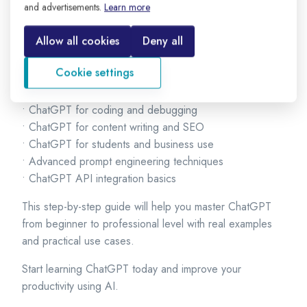
engineering techniques.
and advertisements.
Learn more
We will cover:
Allow all cookies
Deny all
• What is ChatGPT and how it works
Cookie settings
• How to create and use a ChatGPT account
• How to write powerful prompts
• ChatGPT for coding and debugging
• ChatGPT for content writing and SEO
• ChatGPT for students and business use
• Advanced prompt engineering techniques
• ChatGPT API integration basics
This step-by-step guide will help you master ChatGPT
from beginner to professional level with real examples
and practical use cases.
Start learning ChatGPT today and improve your
productivity using AI.