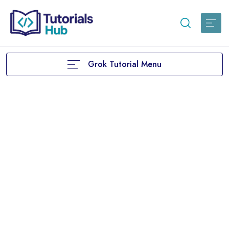
Grok Tutorial Menu