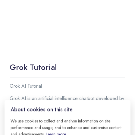
Grok Tutorial
Grok AI Tutorial
Grok AI is an artificial intelligence chatbot developed by
xAI, the AI company founded by Elon Musk. It is
About cookies on this site
designed to provide helpful answers, generate creative
content, assist with coding, and interact with users in a
We use cookies to collect and analyse information on site
performance and usage, and to enhance and customise content
conversational manner.
and advertisements.
Learn more