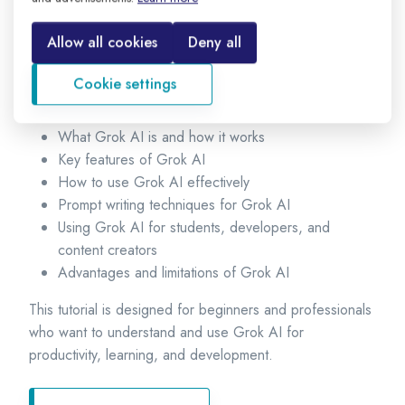
Grok AI is integrated with the X (formerly Twitter)
platform and is known for its real-time information
Allow all cookies
Deny all
capabilities and unique conversational style.
Cookie settings
In this Grok AI tutorial, you will learn:
What Grok AI is and how it works
Key features of Grok AI
How to use Grok AI effectively
Prompt writing techniques for Grok AI
Using Grok AI for students, developers, and
content creators
Advantages and limitations of Grok AI
This tutorial is designed for beginners and professionals
who want to understand and use Grok AI for
productivity, learning, and development.