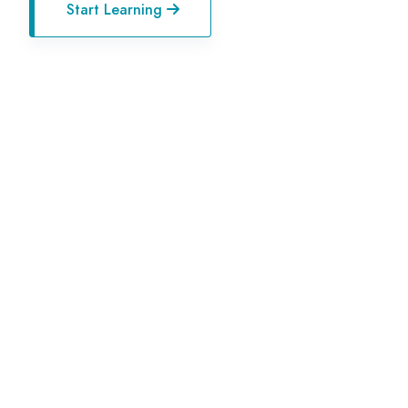
Start Learning